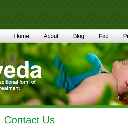
Home
About
Blog
Faq
P
Contact Us