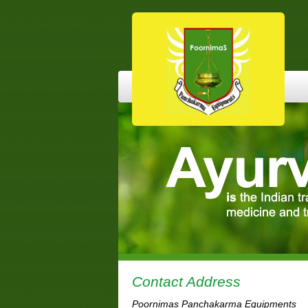
Contact Address
Poornimas Panchakarma Equipments