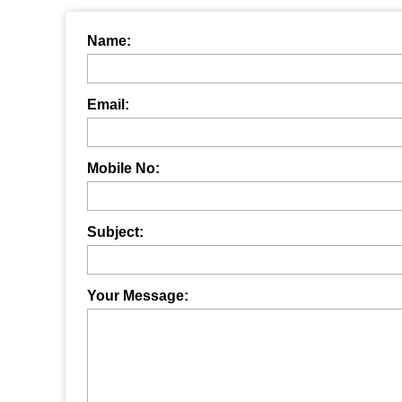
Name:
Email:
Mobile No:
Subject:
Your Message: