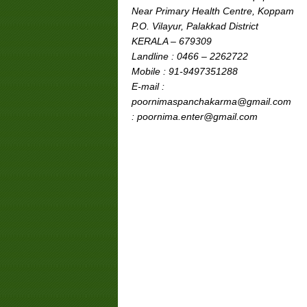
Near Primary Health Centre, Koppam
P.O. Vilayur, Palakkad District
KERALA – 679309
Landline : 0466 – 2262722
Mobile : 91-9497351288
E-mail :
poornimaspanchakarma@gmail.com
: poornima.enter@gmail.com