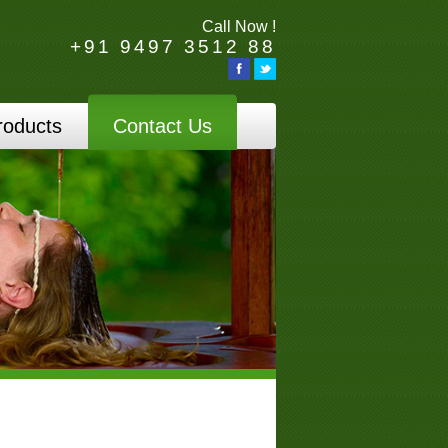
Call Now !
+91 9497 3512 88
roducts
Contact Us