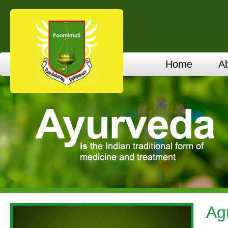
Home
A
Ag