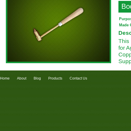
Bo
Purpo
Made 
Desc
This
for A
Coppe
Supp
Home
About
Blog
Products
Contact Us