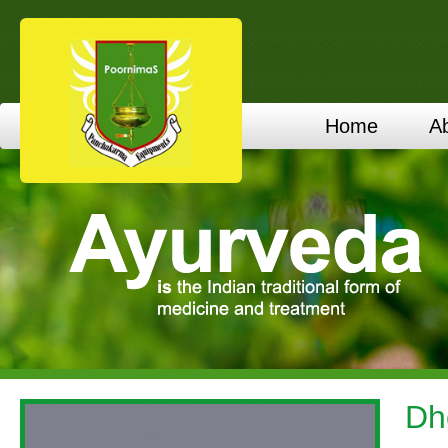
Home
A
Dh