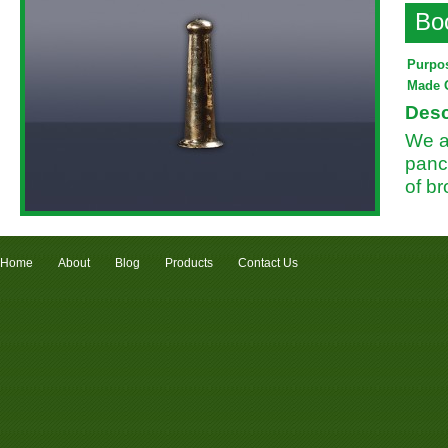
Bo
Purpo
Made 
Desc
We a
panc
of b
Home
About
Blog
Products
Contact Us