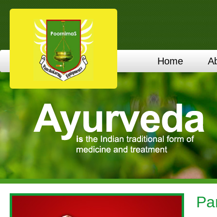
Home
A
Pa