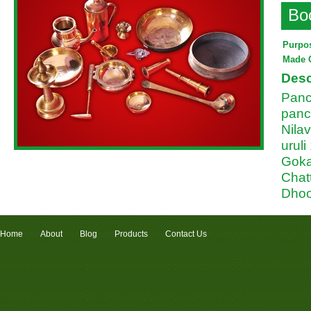
Bo
Purpo
Made 
Desc
Panc
panc
Nilav
uruli
Goka
Chat
Dhoo
Home
About
Blog
Products
Contact Us