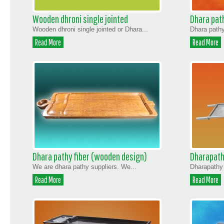
Wooden dhroni single jointed
Dhara path
Wooden dhroni single jointed or Dhara...
Dhara pathy
Read More
Read More
Dhara pathy fiber (wooden design)
Dharapath
We are dhara pathy suppliers. We...
Dharapathy 
Read More
Read More