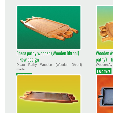
Dhara pathy wooden (Wooden Dhroni)
Wooden Ay
– New design
pathy) – t
Dhara Pathy Wooden (Wooden Dhroni)
Wooden Ayur
made...
Read More
Read More