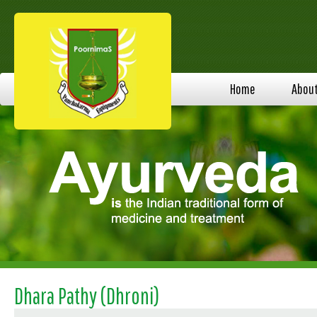
Home
Abou
Dhara Pathy (Dhroni)