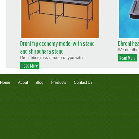
Droni frp economy model with stand
Dhroni hea
and shirodhara stand
We are dhro
Read More
Droni fiberglass structure type with...
Read More
Home
About
Blog
Products
Contact Us