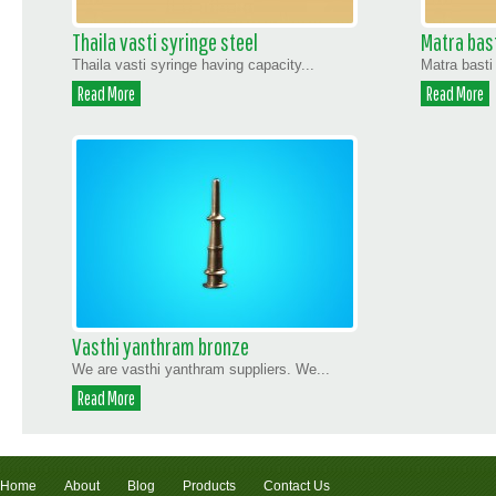
Thaila vasti syringe steel
Matra bast
Thaila vasti syringe having capacity...
Matra basti
Read More
Read More
Vasthi yanthram bronze
We are vasthi yanthram suppliers. We...
Read More
Home
About
Blog
Products
Contact Us