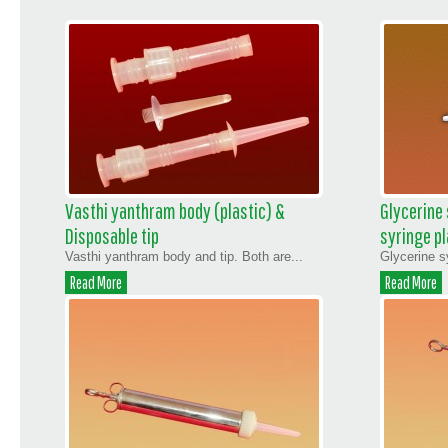
Vasthi yanthram body (plastic) &
Glycerine
Disposable tip
syringe pl
Vasthi yanthram body and tip. Both are...
Glycerine s
Read More
Read More