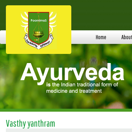
Home
Abou
Vasthy yanthram