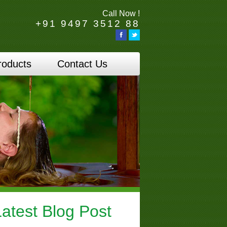
Call Now !
+91 9497 3512 88
roducts
Contact Us
Latest Blog Post