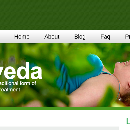
Home
About
Blog
Faq
P