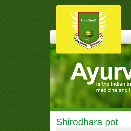
Shirodhara pot