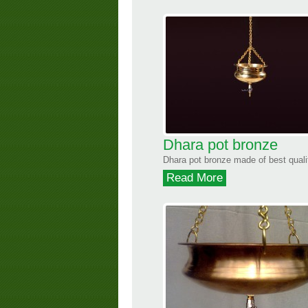
Dhara pot bronze
Dhara pot bronze made of best qualit
Read More