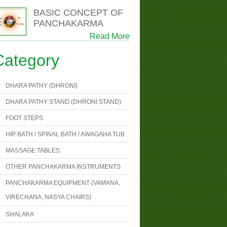
BASIC CONCEPT OF
PANCHAKARMA
Read More
Category
DHARA PATHY (DHRONI)
DHARA PATHY STAND (DHRONI STAND)
FOOT STEPS
HIP BATH / SPINAL BATH / AWAGAHA TUB
MASSAGE TABLES
OTHER PANCHAKARMA INSTRUMENTS
PANCHAKARMA EQUIPMENT (VAMANA,
VIRECHANA, NASYA CHAIRS)
SHALAKA