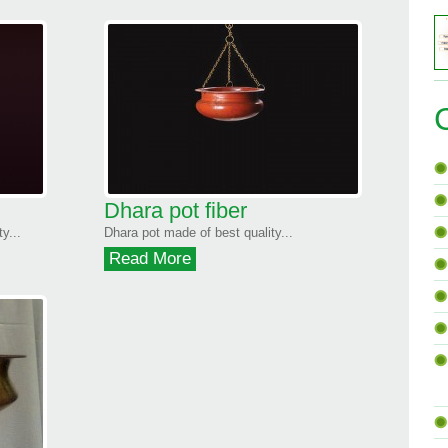
Dhara pot fiber
y...
Dhara pot made of best quality...
Read More